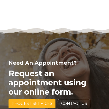
Need An Appointment?
Request an
appointment using
our online form.
REQUEST SERVICES
CONTACT US