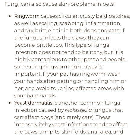
Fungi can also cause skin problems in pets:
Ringworm
causes circular, crusty bald patches,
as well as scaling, scabbing, inflammation,
and dry, brittle hair in both dogs and cats. If
the fungus infects the claws, they can
become brittle too. This type of fungal
infection does not tend to be itchy, but it is
highly contagious to other pets and people,
so treating ringworm right away is
important. If your pet has ringworm, wash
your hands after petting or handling him or
her, and avoid touching affected areas with
your bare hands.
Yeast dermatitis
is another common fungal
infection caused by
Malassezia
fungus that
can affect dogs (and rarely cats). These
intensely itchy yeast infections tend to affect
the paws, armpits, skin folds, anal area, and