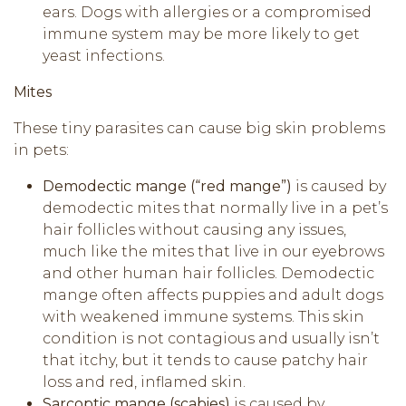
ears. Dogs with allergies or a compromised
immune system may be more likely to get
yeast infections.
Mites
These tiny parasites can cause big skin problems
in pets:
Demodectic mange (“red mange”)
is caused by
demodectic mites that normally live in a pet’s
hair follicles without causing any issues,
much like the mites that live in our eyebrows
and other human hair follicles. Demodectic
mange often affects puppies and adult dogs
with weakened immune systems. This skin
condition is not contagious and usually isn’t
that itchy, but it tends to cause patchy hair
loss and red, inflamed skin.
Sarcoptic mange (scabies)
is caused by