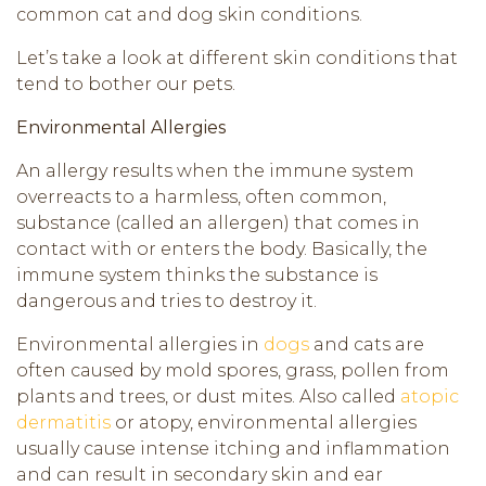
common cat and dog skin conditions.
Let’s take a look at different skin conditions that
tend to bother our pets.
Environmental Allergies
An allergy results when the immune system
overreacts to a harmless, often common,
substance (called an allergen) that comes in
contact with or enters the body. Basically, the
immune system thinks the substance is
dangerous and tries to destroy it.
Environmental allergies in
dogs
and cats are
often caused by mold spores, grass, pollen from
plants and trees, or dust mites. Also called
atopic
dermatitis
or atopy, environmental allergies
usually cause intense itching and inflammation
and can result in secondary skin and ear