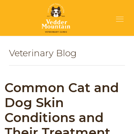
Veterinary Blog
Common Cat and
Dog Skin
Conditions and
Their Treatment