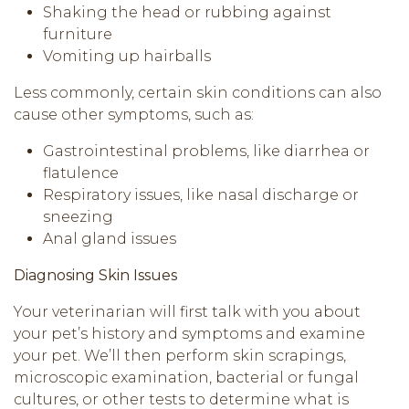
Shaking the head or rubbing against
furniture
Vomiting up hairballs
Less commonly, certain skin conditions can also
cause other symptoms, such as:
Gastrointestinal problems, like diarrhea or
flatulence
Respiratory issues, like nasal discharge or
sneezing
Anal gland issues
Diagnosing Skin Issues
Your veterinarian will first talk with you about
your pet’s history and symptoms and examine
your pet. We’ll then perform skin scrapings,
microscopic examination, bacterial or fungal
cultures, or other tests to determine what is