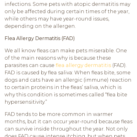
infections. Some pets with atopic dermatitis may
only be affected during certain times of the year,
while others may have year-round issues,
depending on the allergen.
Flea Allergy Dermatitis (FAD)
We all know fleas can make pets miserable. One
of the main reasons why is because these
parasites can cause
flea allergy dermatitis
(FAD).
FAD is caused by flea saliva: When fleas bite, some
dogs and cats have an allergic (immune) reaction
to certain proteins in the fleas’ saliva, which is
why this condition is sometimes called “flea bite
hypersensitivity.”
FAD tends to be more common in warmer
months, but it can occur year-round because fleas
can survive inside throughout the year. Not only
does FAD cause intense itching, but when pets