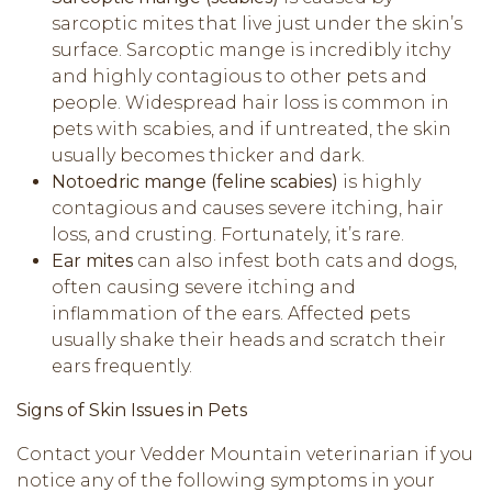
sarcoptic mites that live just under the skin’s
surface. Sarcoptic mange is incredibly itchy
and highly contagious to other pets and
people. Widespread hair loss is common in
pets with scabies, and if untreated, the skin
usually becomes thicker and dark.
Notoedric mange (feline scabies)
is highly
contagious and causes severe itching, hair
loss, and crusting. Fortunately, it’s rare.
Ear mites
can also infest both cats and dogs,
often causing severe itching and
inflammation of the ears. Affected pets
usually shake their heads and scratch their
ears frequently.
Signs of Skin Issues in Pets
Contact your Vedder Mountain veterinarian if you
notice any of the following symptoms in your