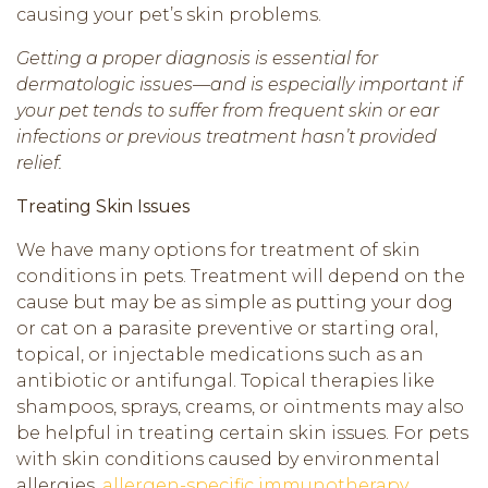
causing your pet’s skin problems.
Getting a proper diagnosis is essential for
dermatologic issues—and is especially important if
your pet tends to suffer from frequent skin or ear
infections or previous treatment hasn’t provided
relief.
Treating Skin Issues
We have many options for treatment of skin
conditions in pets. Treatment will depend on the
cause but may be as simple as putting your dog
or cat on a parasite preventive or starting oral,
topical, or injectable medications such as an
antibiotic or antifungal. Topical therapies like
shampoos, sprays, creams, or ointments may also
be helpful in treating certain skin issues. For pets
with skin conditions caused by environmental
allergies,
allergen-specific immunotherapy