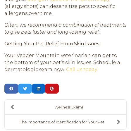
(allergy shots) can desensitize pets to specific
allergens over time.
Often, we recommend a combination of treatments
to give pets faster and long-lasting relief.
Getting Your Pet Relief From Skin Issues
Your Vedder Mountain veterinarian can get to
the bottom of your pet’s skin issues. Schedule a
dermatologic exam now.
Call us today!
Wellness Exams
The Importance of Identification for Your Pet