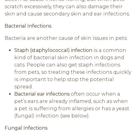
scratch excessively, they can also damage their
skin and cause secondary skin and ear infections.
Bacterial Infections
Bacteria are another cause of skin issues in pets:
Staph (staphylococcal) infection
is a common
kind of bacterial skin infection in dogs and
cats. People can also get staph infections
from pets, so treating these infections quickly
is important to help stop the potential
spread.
Bacterial ear infections
often occur when a
pet’s ears are already inflamed, such as when
a pet is suffering from allergies or has a yeast
(fungal) infection (see below).
Fungal Infections