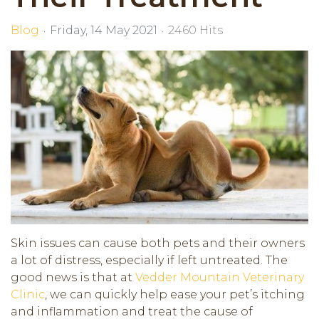
Blog
Friday, 14 May 2021
2460 Hits
Skin issues can cause both pets and their owners
a lot of distress, especially if left untreated. The
good news is that at
Vedder Mountain Veterinary
Clinic
, we can quickly help ease your pet’s itching
and inflammation and treat the cause of