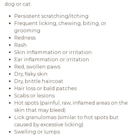
dog or cat:
Persistent scratching/itching
Frequent licking, chewing, biting, or
grooming
Redness
Rash
Skin inflammation or irritation
Ear inflammation or irritation
Red, swollen paws
Dry, flaky skin
Dry, brittle haircoat
Hair loss or bald patches
Scabs or lesions
Hot spots (painful, raw, inflamed areas on the
skin that may bleed)
Lick granulomas (similar to hot spots but
caused by excessive licking)
Swelling or lumps