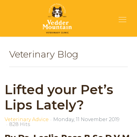
Veterinary Blog
Lifted your Pet’s
Lips Lately?
Veterinary Advice
Monday, 11 November 2019
828 Hits