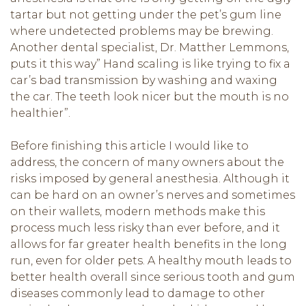
tartar but not getting under the pet’s gum line
where undetected problems may be brewing.
Another dental specialist, Dr. Matther Lemmons,
puts it this way” Hand scaling is like trying to fix a
car’s bad transmission by washing and waxing
the car. The teeth look nicer but the mouth is no
healthier”.
Before finishing this article I would like to
address, the concern of many owners about the
risks imposed by general anesthesia. Although it
can be hard on an owner’s nerves and sometimes
on their wallets, modern methods make this
process much less risky than ever before, and it
allows for far greater health benefits in the long
run, even for older pets. A healthy mouth leads to
better health overall since serious tooth and gum
diseases commonly lead to damage to other