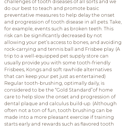
challenges of tooth diseases of all sorts and we
do our best to teach and promote basic
preventative measures to help delay the onset
and progression of tooth disease in all pets. Take,
for example, events such as broken teeth. This
risk can be significantly decreased by not
allowing your pet’s access to bones, and avoiding
rock-carrying and tennis ball and Frisbee play. (A
trip to a well-equipped pet supply store can
usually provide you with some tooth-friendly
Frisbees, Kongs and soft rawhide alternatives
that can keep your pet just as entertained)
Regular tooth-brushing, optimally daily, is
considered to be the “Gold Standard”of home
care to help slow the onset and progression of
dental plaque and calculus build-up. (Although
often not a ton of fun, tooth brushing can be
made into a more pleasant exercise if training
starts early and rewards such as flavored tooth