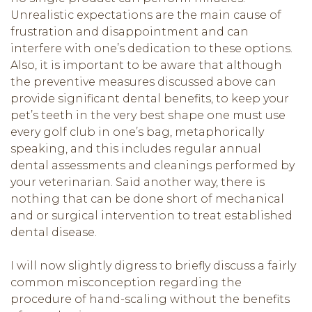
Unrealistic expectations are the main cause of
frustration and disappointment and can
interfere with one’s dedication to these options.
Also, it is important to be aware that although
the preventive measures discussed above can
provide significant dental benefits, to keep your
pet’s teeth in the very best shape one must use
every golf club in one’s bag, metaphorically
speaking, and this includes regular annual
dental assessments and cleanings performed by
your veterinarian. Said another way, there is
nothing that can be done short of mechanical
and or surgical intervention to treat established
dental disease.
I will now slightly digress to briefly discuss a fairly
common misconception regarding the
procedure of hand-scaling without the benefits