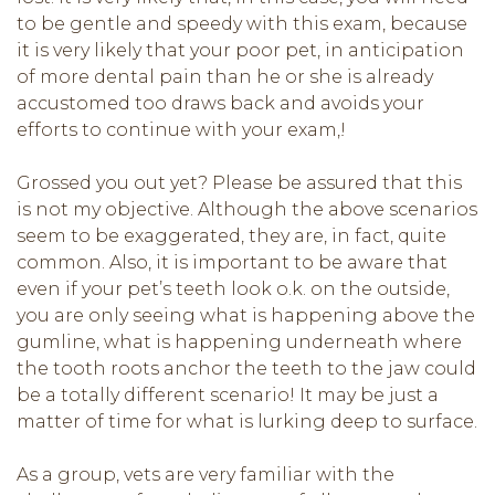
to be gentle and speedy with this exam, because
it is very likely that your poor pet, in anticipation
of more dental pain than he or she is already
accustomed too draws back and avoids your
efforts to continue with your exam,!
Grossed you out yet? Please be assured that this
is not my objective. Although the above scenarios
seem to be exaggerated, they are, in fact, quite
common. Also, it is important to be aware that
even if your pet’s teeth look o.k. on the outside,
you are only seeing what is happening above the
gumline, what is happening underneath where
the tooth roots anchor the teeth to the jaw could
be a totally different scenario! It may be just a
matter of time for what is lurking deep to surface.
As a group, vets are very familiar with the