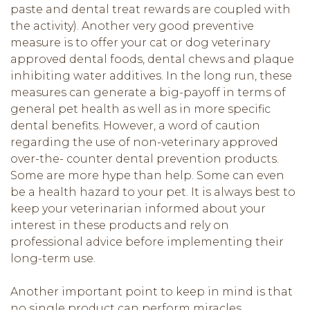
paste and dental treat rewards are coupled with
the activity). Another very good preventive
measure is to offer your cat or dog veterinary
approved dental foods, dental chews and plaque
inhibiting water additives. In the long run, these
measures can generate a big-payoff in terms of
general pet health as well as in more specific
dental benefits. However, a word of caution
regarding the use of non-veterinary approved
over-the- counter dental prevention products.
Some are more hype than help. Some can even
be a health hazard to your pet. It is always best to
keep your veterinarian informed about your
interest in these products and rely on
professional advice before implementing their
long-term use.
Another important point to keep in mind is that
no single product can perform miracles.