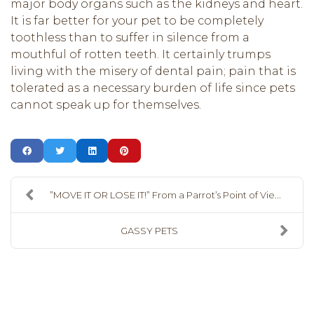
major body organs such as the kidneys and heart.
It is far better for your pet to be completely
toothless than to suffer in silence from a
mouthful of rotten teeth. It certainly trumps
living with the misery of dental pain; pain that is
tolerated as a necessary burden of life since pets
cannot speak up for themselves.
”MOVE IT OR LOSE IT!” From a Parrot’s Point of Vie...
GASSY PETS