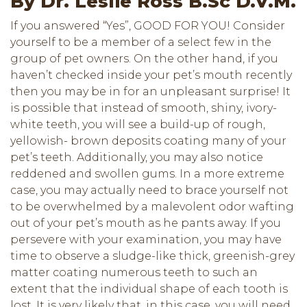
By Dr. Leslie Ross B.Sc D.V.M.
If you answered “Yes”, GOOD FOR YOU! Consider
yourself to be a member of a select few in the
group of pet owners. On the other hand, if you
haven’t checked inside your pet’s mouth recently
then you may be in for an unpleasant surprise! It
is possible that instead of smooth, shiny, ivory-
white teeth, you will see a build-up of rough,
yellowish- brown deposits coating many of your
pet’s teeth. Additionally, you may also notice
reddened and swollen gums. In a more extreme
case, you may actually need to brace yourself not
to be overwhelmed by a malevolent odor wafting
out of your pet’s mouth as he pants away. If you
persevere with your examination, you may have
time to observe a sludge-like thick, greenish-grey
matter coating numerous teeth to such an
extent that the individual shape of each tooth is
lost. It is very likely that, in this case, you will need