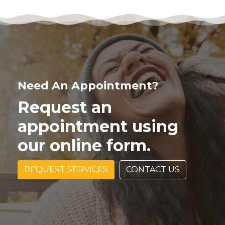
Need An Appointment?
Request an
appointment using
our online form.
REQUEST SERVICES
CONTACT US