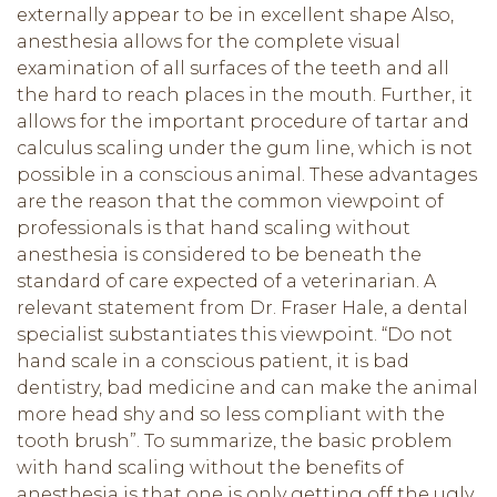
externally appear to be in excellent shape Also,
anesthesia allows for the complete visual
examination of all surfaces of the teeth and all
the hard to reach places in the mouth. Further, it
allows for the important procedure of tartar and
calculus scaling under the gum line, which is not
possible in a conscious animal. These advantages
are the reason that the common viewpoint of
professionals is that hand scaling without
anesthesia is considered to be beneath the
standard of care expected of a veterinarian. A
relevant statement from Dr. Fraser Hale, a dental
specialist substantiates this viewpoint. “Do not
hand scale in a conscious patient, it is bad
dentistry, bad medicine and can make the animal
more head shy and so less compliant with the
tooth brush”. To summarize, the basic problem
with hand scaling without the benefits of
anesthesia is that one is only getting off the ugly