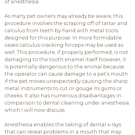
of anesthesia.
As many pet owners may already be aware, this
procedure involves the scraping off of tartar and
calculus from teeth by hand with metal tools
designed for this purpose. In more formidable
cases calculus-cracking forceps may be used as
well. This procedure, if properly performed, is not
damaging to the tooth enamel itself however, it
is potentially dangerous to the animal because
the operator can cause damage to a pet’s mouth
if the pet moves unexpectedly causing the sharp
metal instruments to cut or gouge its gums or
cheeks. It also has numerous disadvantages in
comparison to dental cleaning under anesthesia;
which I will now discuss.
Anesthesia enables the taking of dental x-rays
that can reveal problems in a mouth that may